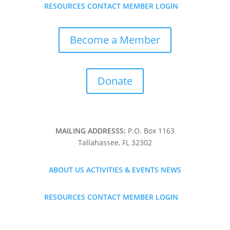

RESOURCES
CONTACT
MEMBER LOGIN
Become a Member
Donate
MAILING ADDRESSS:
P.O. Box 1163
Tallahassee, FL 32302
ABOUT US
ACTIVITIES & EVENTS
NEWS

RESOURCES
CONTACT
MEMBER LOGIN