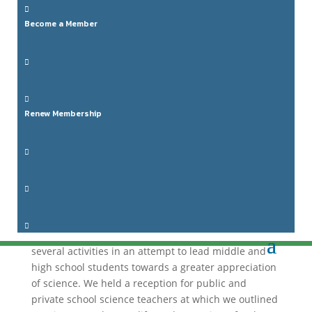

Become a Member


Renew Membership
Annual Report: 2016


This report is a summary of the 2015–2016
Administrative year (May 1st to April 30th).
This

year’s focus was on our youth.
We engaged in
several activities in an attempt to lead middle and
high school students towards a greater appreciation
of science.
We held a reception for public and
private school science teachers at which we outlined