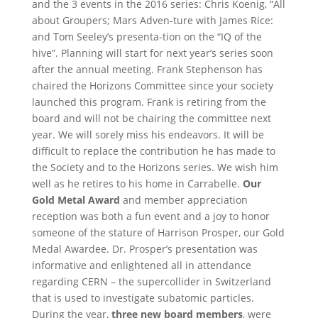
and the 3 events in the 2016 series: Chris Koenig, “All
about Groupers; Mars Adven-ture with James Rice:
and Tom Seeley’s presenta-tion on the “IQ of the
hive”. Planning will start for next year’s series soon
after the annual meeting.
Frank Stephenson has
chaired the Horizons Committee since your society
launched this program. Frank is retiring from the
board and will not be chairing the committee next
year. We will sorely miss his endeavors. It will be
difficult to replace the contribution he has made to
the Society and to the Horizons series. We wish him
well as he retires to his home in Carrabelle.
Our
Gold Metal Award
and member appreciation
reception was both a fun event and a joy to honor
someone of the stature of Harrison Prosper, our Gold
Medal Awardee. Dr. Prosper’s presentation was
informative and enlightened all in attendance
regarding CERN – the supercollider in Switzerland
that is used to investigate subatomic particles.
During the year,
three new board members
, were