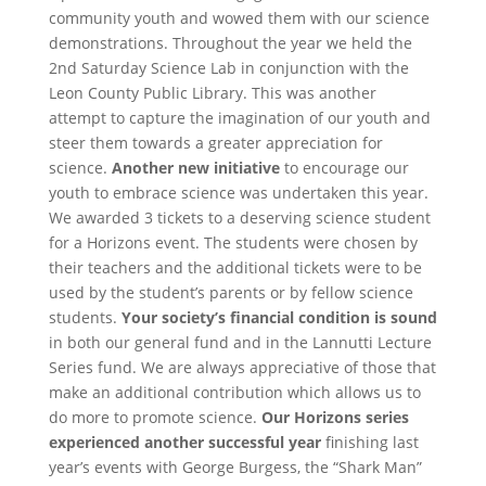
community youth and wowed them with our science
demonstrations.
Throughout the year we held the
2nd Saturday Science Lab in conjunction with the
Leon County Public Library. This was another
attempt to capture the imagination of our youth and
steer them towards a greater appreciation for
science.
Another new initiative
to encourage our
youth to embrace science was undertaken this year.
We awarded 3 tickets to a deserving science student
for a Horizons event. The students were chosen by
their teachers and the additional tickets were to be
used by the student’s parents or by fellow science
students.
Your society’s financial condition is sound
in both our general fund and in the Lannutti Lecture
Series fund. We are always appreciative of those that
make an additional contribution which allows us to
do more to promote science.
Our Horizons series
experienced another successful year
finishing last
year’s events with George Burgess, the “Shark Man”