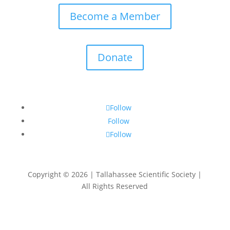
Become a Member
Donate
Follow
Follow
Follow
Copyright © 2026 | Tallahassee Scientific Society |
All Rights Reserved