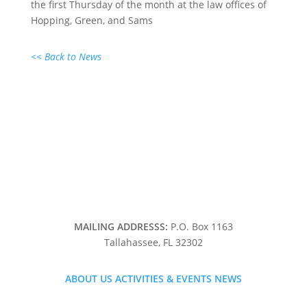
the first Thursday of the month at the law offices of
Hopping, Green, and Sams
<< Back to News
MAILING ADDRESSS:
P.O. Box 1163
Tallahassee, FL 32302
ABOUT US
ACTIVITIES & EVENTS
NEWS