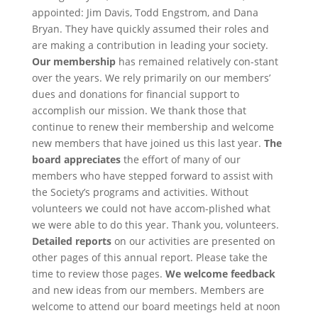
appointed: Jim Davis, Todd Engstrom, and Dana
Bryan. They have quickly assumed their roles and
are making a contribution in leading your society.
Our membership
has remained relatively con-stant
over the years. We rely primarily on our members’
dues and donations for financial support to
accomplish our mission. We thank those that
continue to renew their membership and welcome
new members that have joined us this last year.
The
board appreciates
the effort of many of our
members who have stepped forward to assist with
the Society’s programs and activities. Without
volunteers we could not have accom-plished what
we were able to do this year. Thank you, volunteers.
Detailed reports
on our activities are presented on
other pages of this annual report. Please take the
time to review those pages.
We welcome feedback
and new ideas from our members. Members are
welcome to attend our board meetings held at noon