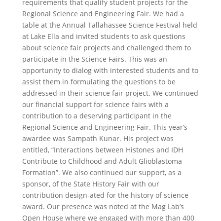
requirements that qualify student projects for the
Regional Science and Engineering Fair.
We had a
table at the Annual Tallahassee Science Festival held
at Lake Ella and invited students to ask questions
about science fair projects and challenged them to
participate in the Science Fairs. This was an
opportunity to dialog with interested students and to
assist them in formulating the questions to be
addressed in their science fair project.
We continued
our financial support for science fairs with a
contribution to a deserving participant in the
Regional Science and Engineering Fair. This year’s
awardee was Sampath Kunar. His project was
entitled, “Interactions between Histones and IDH
Contribute to Childhood and Adult Glioblastoma
Formation”.
We also continued our support, as a
sponsor, of the State History Fair with our
contribution design-ated for the history of science
award.
Our presence was noted at the Mag Lab’s
Open House where we engaged with more than 400