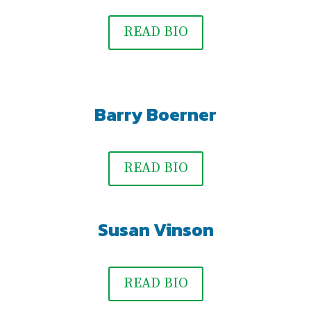
READ BIO
Barry Boerner
READ BIO
Susan Vinson
READ BIO