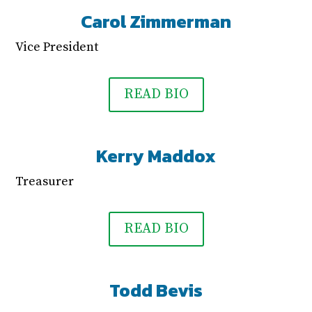
Carol Zimmerman
Vice President
READ BIO
Kerry Maddox
Treasurer
READ BIO
Todd Bevis