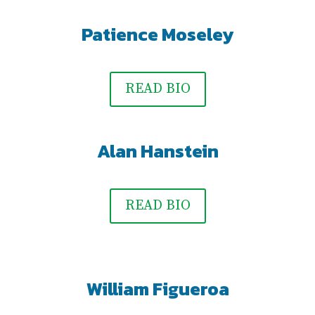
Patience Moseley
READ BIO
Alan Hanstein
READ BIO
William Figueroa