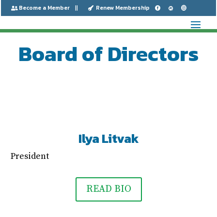
Become a Member
Renew Membership






Board of Directors
Ilya Litvak
President
READ BIO