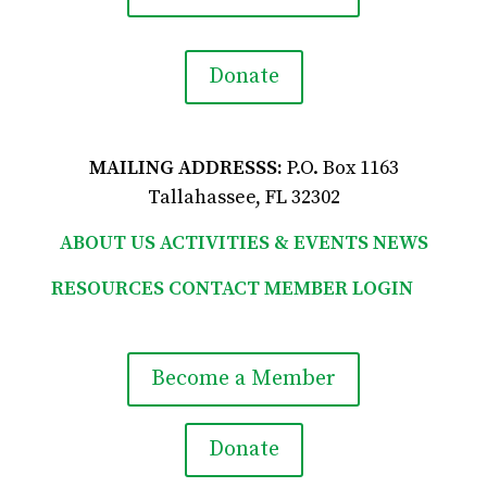
Donate
MAILING ADDRESSS:
P.O. Box 1163
Tallahassee, FL 32302
ABOUT US
ACTIVITIES & EVENTS
NEWS
RESOURCES
CONTACT
MEMBER LOGIN

Become a Member
Donate