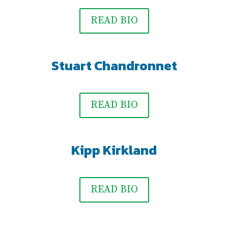
READ BIO
Stuart Chandronnet
READ BIO
Kipp Kirkland
READ BIO