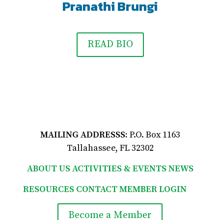
Pranathi Brungi
READ BIO
MAILING ADDRESSS:
P.O. Box 1163
Tallahassee, FL 32302
ABOUT US
ACTIVITIES & EVENTS
NEWS
RESOURCES
CONTACT
MEMBER LOGIN

Become a Member