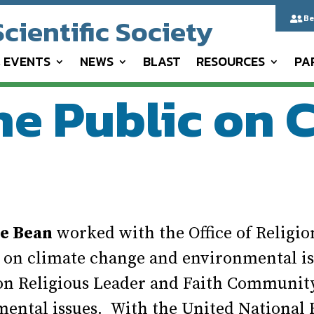
cientific Society
Be

& EVENTS
NEWS
BLAST
RESOURCES
PA
he Public on 
ce Bean
worked with the Office of Religio
5 on climate change and environmental is
 on Religious Leader and Faith Communi
mental issues. With the United Nationa