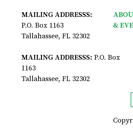
MAILING ADDRESSS:
ABOU
P.O. Box 1163
& EV
Tallahassee, FL 32302
MAILING ADDRESSS:
P.O. Box
1163
Tallahassee, FL 32302
Copyri