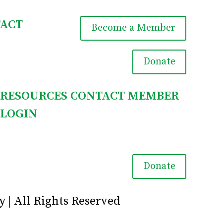
ACT
Become a Member

Donate
RESOURCES
CONTACT
MEMBER
LOGIN

Donate
y | All Rights Reserved