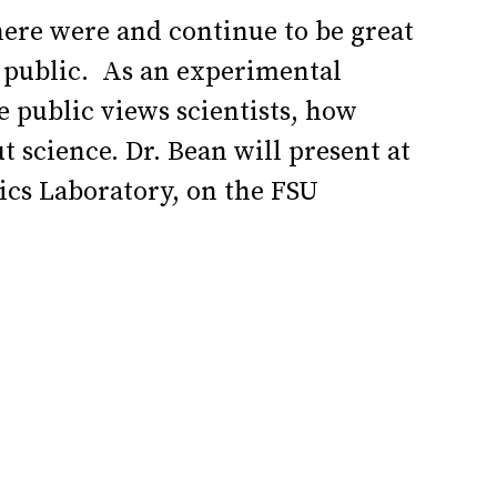
here were and continue to be great
l public. As an experimental
 public views scientists, how
t science.
Dr. Bean will present at
ics Laboratory, on the FSU