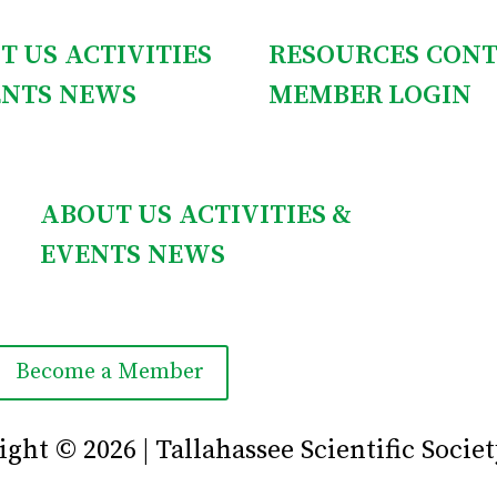
T US
ACTIVITIES
RESOURCES
CONT
ENTS
NEWS
MEMBER LOGIN
ABOUT US
ACTIVITIES &
EVENTS
NEWS
Become a Member
ght © 2026 | Tallahassee Scientific Societ