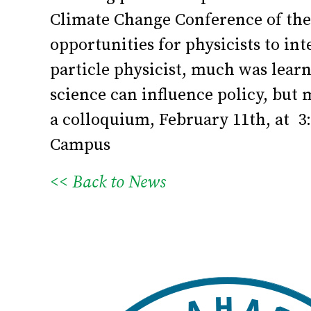
Climate Change Conference of the 
opportunities for physicists to i
particle physicist, much was lear
science can influence policy, but
a colloquium, February 11th, at 3
Campus
<< Back to News