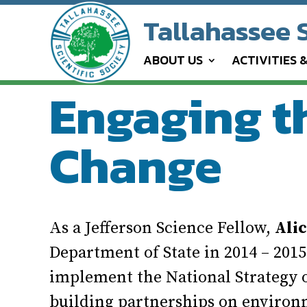
Tallahassee S
ABOUT US
ACTIVITIES 
Engaging t
Change
As a Jefferson Science Fellow,
Ali
Department of State in 2014 – 201
implement the National Strategy
building partnerships on environ