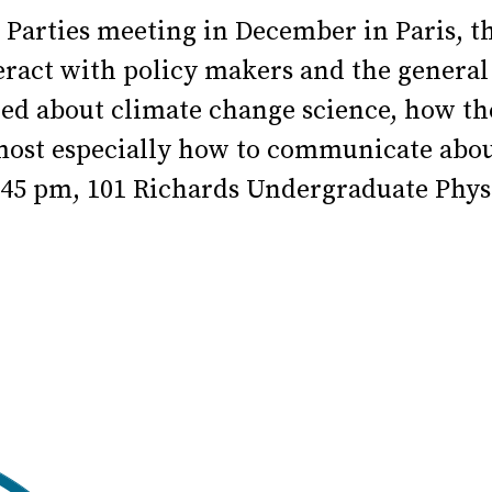
Parties meeting in December in Paris, t
nteract with policy makers and the genera
ned about climate change science, how the
 most especially how to communicate abou
:45 pm, 101 Richards Undergraduate Phys