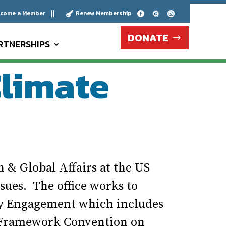
come a Member
Renew Membership





DONATE
RTNERSHIPS
Climate
n & Global Affairs at the US
sues. The office works to
ty Engagement which includes
l Framework Convention on