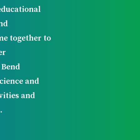
educational
nd
e together to
er
g Bend
cience and
vities and
.