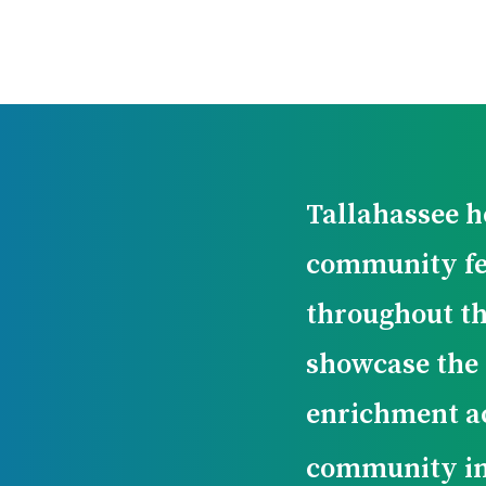
Tallahassee ho
community fe
throughout th
showcase the 
enrichment ac
community i