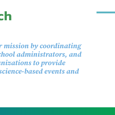
ch
r mission by coordinating
chool administrators, and
izations to provide
 science-based events and