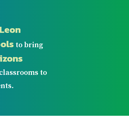
Leon
ols
to bring
izons
 classrooms to
nts.