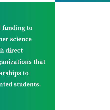
 funding to
er science
h direct
ganizations that
arships to
nted students.