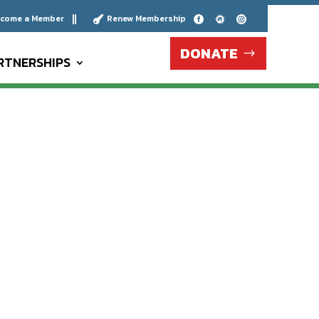
come a Member
Renew Membership





DONATE
RTNERSHIPS