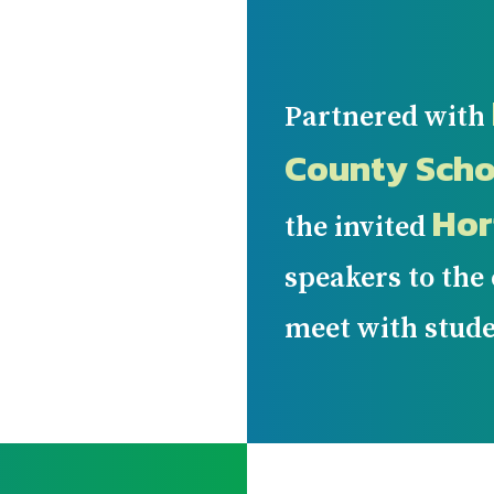
Partnered with
County Scho
Hor
the invited
speakers to the
meet with stude