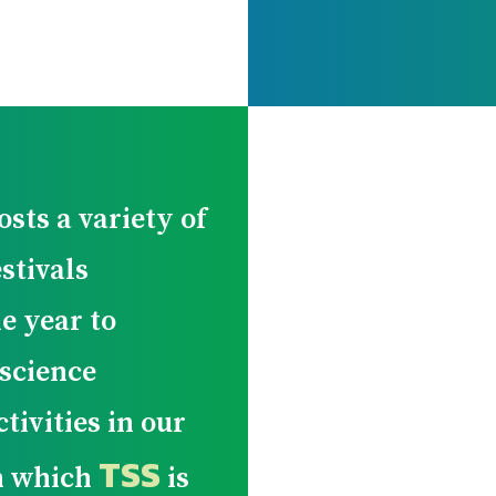
sts a variety of
stivals
e year to
science
tivities in our
TSS
n which
is