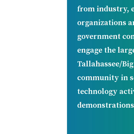
from industry, 
organizations a
government com
engage the larg
Tallahassee/Bi
community in s
technology acti
demonstrations