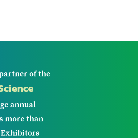
partner of the
Science
arge annual
ws more than
 Exhibitors