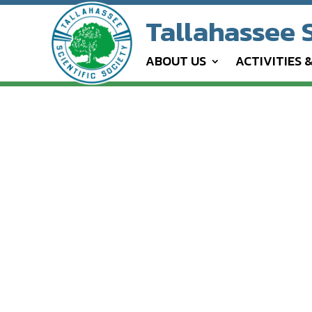
Tallahassee S
ABOUT US
ACTIVITIES 