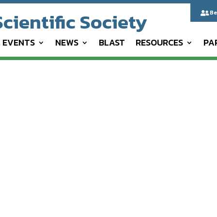
cientific Society
Be

& EVENTS
NEWS
BLAST
RESOURCES
PA