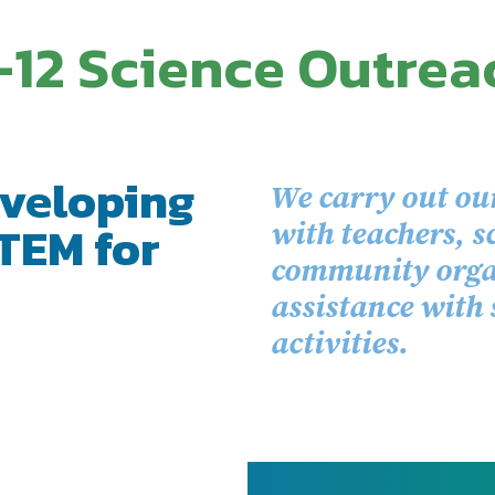
-12 Science Outrea
veloping
We carry out ou
TEM for
with teachers, s
community organ
assistance with
activities.