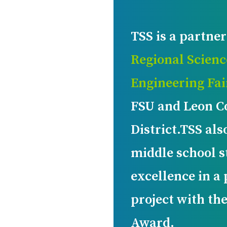
TSS is a partner
Regional Scienc
Engineering Fai
FSU and Leon C
District.TSS als
middle school s
excellence in a
project with th
Award.