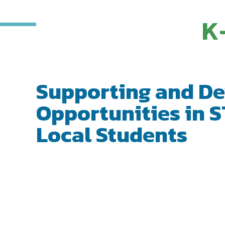
K
Supporting and De
Opportunities in S
Local Students