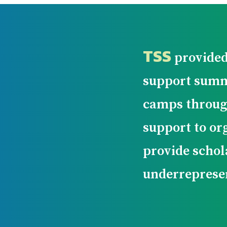
TSS
provided
support summ
camps throug
support to or
provide schol
underreprese