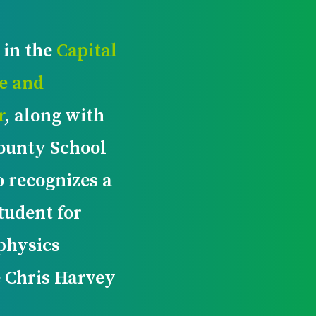
 in the
Capital
e and
r
, along with
ounty School
o recognizes a
tudent for
 physics
e Chris Harvey