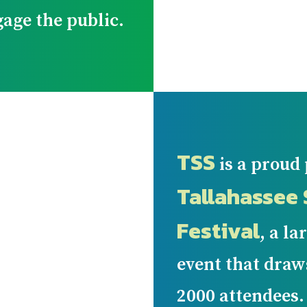
gage the public.
TSS
is a proud 
Tallahassee 
Festival
, a l
event that dra
2000 attendees.