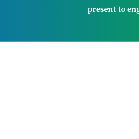
present to en