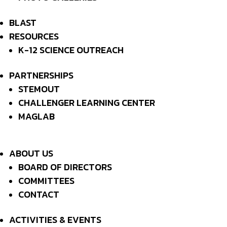
EVENTS AT THIS LOCATION
BLAST
RESOURCES
K-12 SCIENCE OUTREACH
NO EVENTS
PARTNERSHIPS
STEMOUT
CHALLENGER LEARNING CENTER
MAILING ADDRESSS:
P.O. Box 1163
MAGLAB
Tallahassee, FL 32302
ABOUT US
ACTIVITIES & EVENTS
NEWS
ABOUT US
RESOURCES
CONTACT
MEMBER LOGIN

BOARD OF DIRECTORS
BECOME A MEMBER
COMMITTEES
CONTACT
DONATE
ACTIVITIES & EVENTS