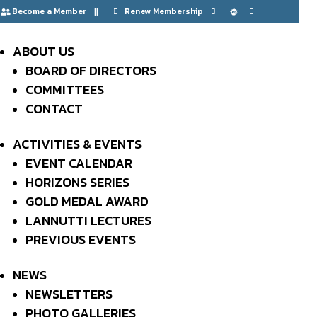
Become a Member
Renew Membership






Events at this
ABOUT US
BOARD OF DIRECTORS
location
COMMITTEES
CONTACT
ACTIVITIES & EVENTS
FAMU-FSU
EVENT CALENDAR
HORIZONS SERIES
COLLEGE OF
GOLD MEDAL AWARD
LANNUTTI LECTURES
ENGINEERING
PREVIOUS EVENTS
NEWS
NEWSLETTERS
PHOTO GALLERIES