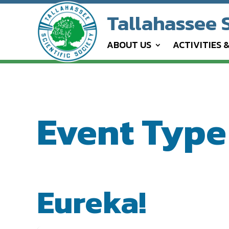
Tallahassee S
ABOUT US
ACTIVITIES 
Event Type 
EVENT TYPE
Eureka!