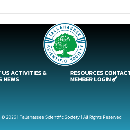
 US
ACTIVITIES &
RESOURCES
CONTAC
S
NEWS
MEMBER LOGIN

 © 2026 | Tallahassee Scientific Society | All Rights Reserved