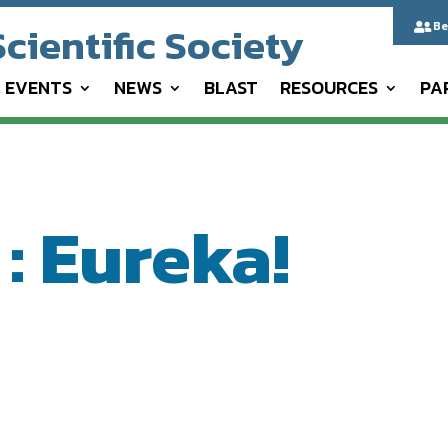
cientific Society
Be

& EVENTS
NEWS
BLAST
RESOURCES
PA
: Eureka!