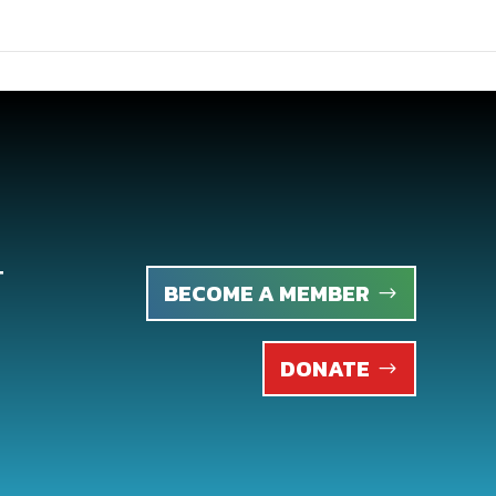
T
BECOME A MEMBER
DONATE