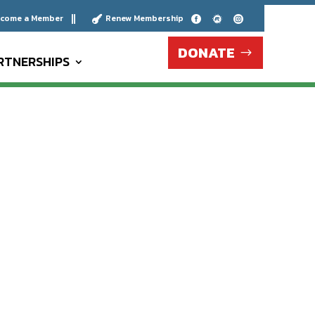
come a Member
Renew Membership





DONATE
RTNERSHIPS