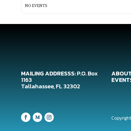
NO EVENTS
MAILING ADDRESSS:
P.O. Box
ABOUT
1163
EVENT
Tallahassee, FL 32302
Copyright