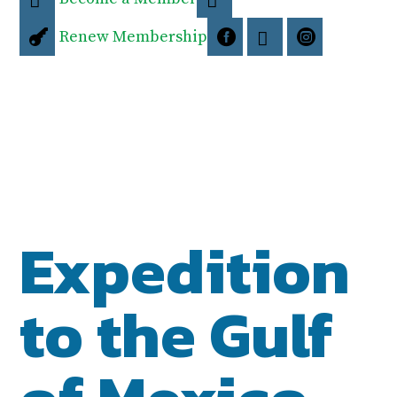
Renew Membership




Expedition
to the Gulf