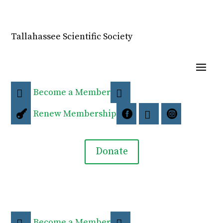
Tallahassee Scientific Society
Become a Member


Renew Membership




Donate
Become a Member

