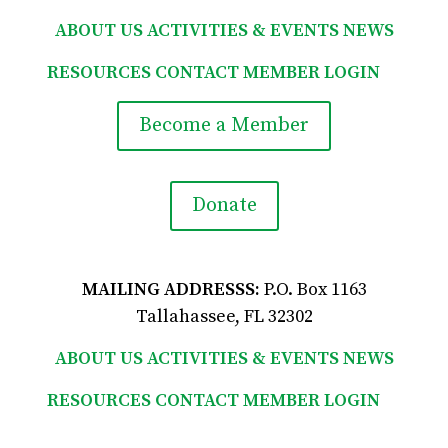
ABOUT US
ACTIVITIES & EVENTS
NEWS
RESOURCES
CONTACT
MEMBER LOGIN

Become a Member
Donate
MAILING ADDRESSS:
P.O. Box 1163
Tallahassee, FL 32302
ABOUT US
ACTIVITIES & EVENTS
NEWS
RESOURCES
CONTACT
MEMBER LOGIN
