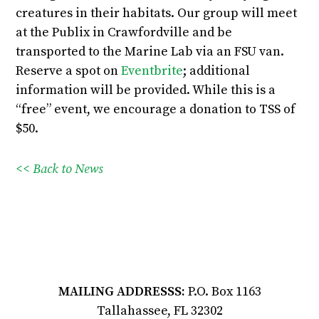
creatures in their habitats. Our group will meet
at the Publix in Crawfordville and be
transported to the Marine Lab via an FSU van.
Reserve a spot on
Eventbrite
; additional
information will be provided. While this is a
“free” event, we encourage a donation to TSS of
$50.
<< Back to News
MAILING ADDRESSS:
P.O. Box 1163
Tallahassee, FL 32302