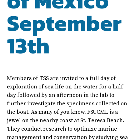
of Mexico
September
13th
Members of TSS are invited to a full day of
exploration of sea life on the water for a half-
day followed by an afternoon in the lab to
further investigate the specimens collected on
the boat. As many of you know, FSUCML is a
jewel on the nearby coast at St. Teresa Beach.
They conduct research to optimize marine
management and conservation by studying sea