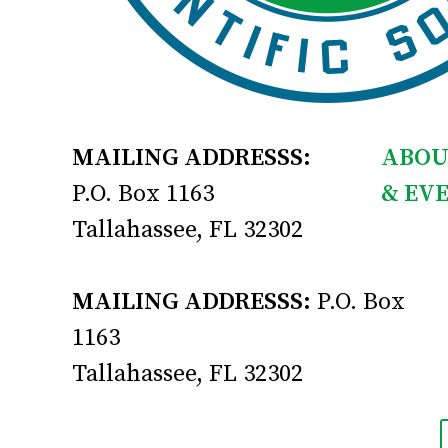
MAILING ADDRESSS:
ABOU
P.O. Box 1163
& EV
Tallahassee, FL 32302
MAILING ADDRESSS:
P.O. Box
1163
Tallahassee, FL 32302