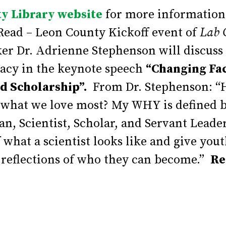
y Library website
for more information
Read – Leon County Kickoff event of
Lab 
aker Dr. Adrienne Stephenson will discu
cacy in the keynote speech
“Changing Fa
nd Scholarship”.
From Dr. Stephenson: “H
o what we love most? My WHY is defined b
an, Scientist, Scholar, and Servant Leade
 what a scientist looks like and give yout
reflections of who they can become.”
Re