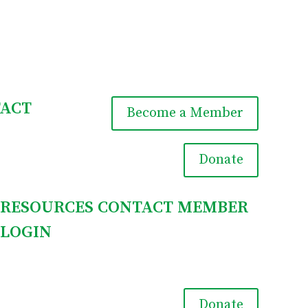
ACT
Become a Member

Donate
RESOURCES
CONTACT
MEMBER
LOGIN

Donate