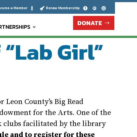
come a Member
Renew Membership





DONATE
RTNERSHIPS
“Lab Girl”
r Leon County’s Big Read
dowment for the Arts. One of the
clubs facilitated by the library
ule and to register for these