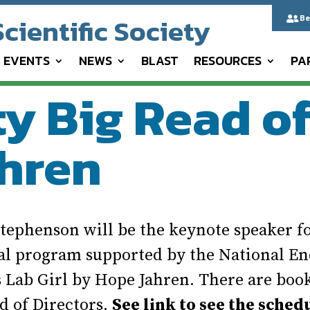
cientific Society
Be

& EVENTS
NEWS
BLAST
RESOURCES
PA
 Big Read of 
hren
ephenson will be the keynote speaker fo
nal program supported by the National En
 Lab Girl by Hope Jahren. There are book 
d of Directors.
See link to see the sched