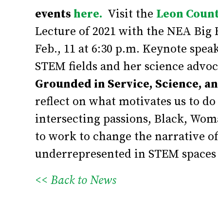
events
here.
Visit the
Leon Count
Lecture of 2021 with the NEA Big 
Feb., 11 at 6:30 p.m. Keynote spe
STEM fields and her science advo
Grounded in Service, Science, a
reflect on what motivates us to d
intersecting passions, Black, Wom
to work to change the narrative of
underrepresented in STEM spaces 
<< Back to News