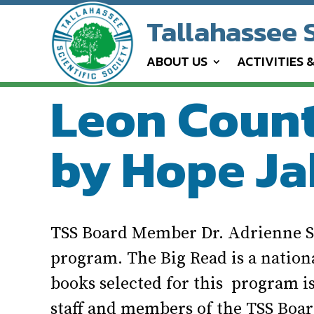
Tallahassee S
ABOUT US
ACTIVITIES 
Leon County
by Hope Ja
TSS Board Member Dr. Adrienne St
program. The Big Read is a natio
books selected for this program is
staff and members of the TSS Boar