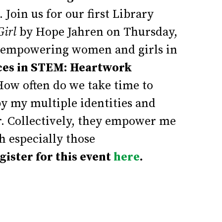
.
Join us for our first Library
Girl
by Hope Jahren on Thursday,
ss empowering women and girls in
ces in STEM: Heartwork
ow often do we take time to
y my multiple identities and
r. Collectively, they empower me
h especially those
gister for this event
here
.