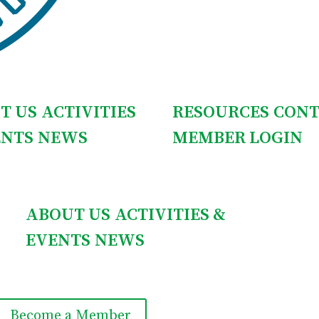
T US
ACTIVITIES
RESOURCES
CONT
ENTS
NEWS
MEMBER LOGIN
ABOUT US
ACTIVITIES &
EVENTS
NEWS
Become a Member