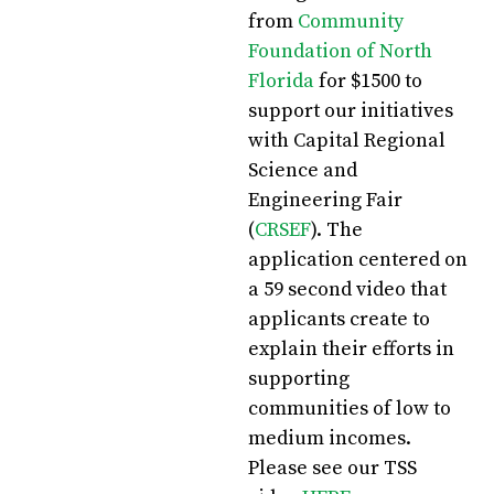
from
Community
Foundation of North
Florida
for $1500 to
support our initiatives
with Capital Regional
Science and
Engineering Fair
(
CRSEF
). The
application centered on
a 59 second video that
applicants create to
explain their efforts in
supporting
communities of low to
medium incomes.
Please see our TSS