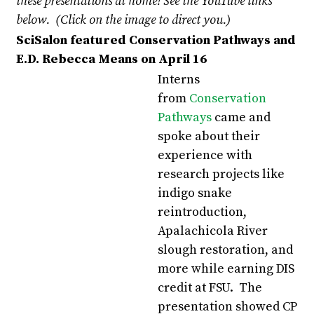
these presentations at home!
See the YouTube links
below. (Click on the image to direct you.)
SciSalon featured Conservation Pathways and
E.D. Rebecca Means on April 16
Interns
from
Conservation
Pathways
came and
spoke about their
experience with
research projects like
indigo snake
reintroduction,
Apalachicola River
slough restoration, and
more while earning DIS
credit at FSU. The
presentation showed CP