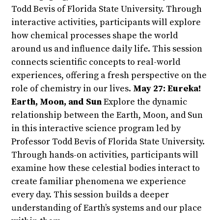
Todd Bevis of Florida State University. Through
interactive activities, participants will explore
how chemical processes shape the world
around us and influence daily life. This session
connects scientific concepts to real-world
experiences, offering a fresh perspective on the
role of chemistry in our lives.
May 27: Eureka!
Earth, Moon, and Sun
Explore the dynamic
relationship between the Earth, Moon, and Sun
in this interactive science program led by
Professor Todd Bevis of Florida State University.
Through hands-on activities, participants will
examine how these celestial bodies interact to
create familiar phenomena we experience
every day. This session builds a deeper
understanding of Earth’s systems and our place