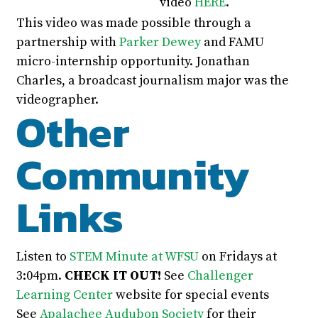
video
HERE
.
This video was made possible through a
partnership with
Parker Dewey
and FAMU
micro-internship opportunity. Jonathan
Charles, a broadcast journalism major was the
videographer.
Other
Community
Links
Listen to
STEM Minute at WFSU
on Fridays at
3:04pm.
CHECK IT OUT!
See
Challenger
Learning Center
website for special events
See
Apalachee Audubon Society
for their