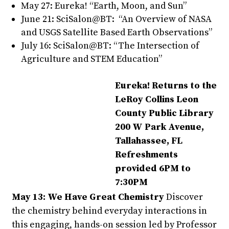
May 27: Eureka! “Earth, Moon, and Sun”
June 21: SciSalon@BT: “An Overview of NASA
and USGS Satellite Based Earth Observations”
July 16: SciSalon@BT: “The Intersection of
Agriculture and STEM Education”
Eureka! Returns to the
LeRoy Collins Leon
County Public Library
200 W Park Avenue,
Tallahassee, FL
Refreshments
provided 6PM to
7:30PM
May 13: We Have Great Chemistry
Discover
the chemistry behind everyday interactions in
this engaging, hands-on session led by Professor