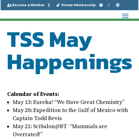
Become a Member
Renew Membership






TSS May
Happenings
Calendar of Events:
May 13: Eureka! “We Have Great Chemistry”
May 20: Expedition to the Gulf of Mexico with
Captain Todd Bevis
May 21: SciSalon@BT “Mammals are
Overrated!”