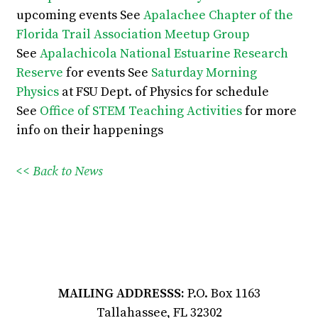
upcoming events
See
Apalachee Chapter of the
Florida Trail Association Meetup Group
See
Apalachicola National Estuarine Research
Reserve
for events
See
Saturday Morning
Physics
at FSU Dept. of Physics for schedule
See
Office of STEM Teaching Activities
for more
info on their happenings
<< Back to News
MAILING ADDRESSS:
P.O. Box 1163
Tallahassee, FL 32302