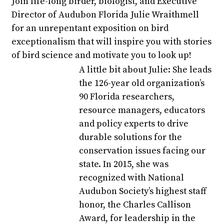
Join life-long birder, biologist, and Executive
Director of Audubon Florida Julie Wraithmell
for an unrepentant exposition on bird
exceptionalism that will inspire you with stories
of bird science and motivate you to look up!
A little bit about Julie: She leads
the 126-year old organization’s
90 Florida researchers,
resource managers, educators
and policy experts to drive
durable solutions for the
conservation issues facing our
state. In 2015, she was
recognized with National
Audubon Society’s highest staff
honor, the Charles Callison
Award, for leadership in the