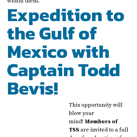
within them.
Expedition to
the Gulf of
Mexico with
Captain Todd
Bevis!
This opportunity will
blow your
mind!
Members of
TSS
are invited to a full