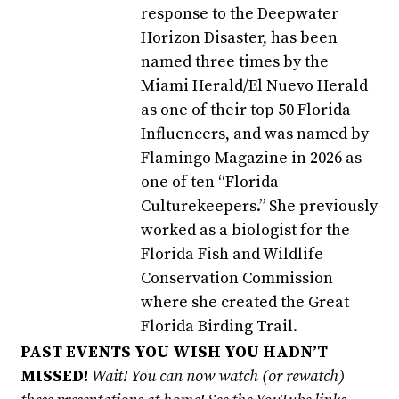
response to the Deepwater
Horizon Disaster, has been
named three times by the
Miami Herald/El Nuevo Herald
as one of their top 50 Florida
Influencers, and was named by
Flamingo Magazine in 2026 as
one of ten “Florida
Culturekeepers.” She previously
worked as a biologist for the
Florida Fish and Wildlife
Conservation Commission
where she created the Great
Florida Birding Trail.
PAST EVENTS YOU WISH YOU HADN’T
MISSED!
Wait! You can now watch (or rewatch)