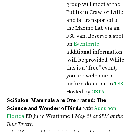
group will meet at the
Publix in Crawfordville
and be transported to
the Marine Lab via an
FSU van. Reserve a spot
on
Eventbrite
;
additional information
will be provided. While
this is a “free” event,
you are welcome to
make a donation to
TSS
.
Hosted by
OSTA
.
SciSalon: Mammals are Overrated: The
Science and Wonder of Birds
with
Audubon
Florida
ED Julie Wraithmell
May 21 at 6PM at the
Blue Tavern