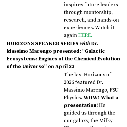
inspires future leaders
through mentorship,
research, and hands-on
experiences.
Watch it
again
HERE
.
HORIZONS SPEAKER SERIES
with
Dr.
Massimo Marengo presented:
“Galactic
Ecosystems: Engines of the Chemical Evolution
of the Universe” on April 23
The last Horizons of
2026 featured Dr.
Massimo Marengo, FSU
Physics.
WOW! What a
presentation!
He
guided us through the
our galaxy, the Milky