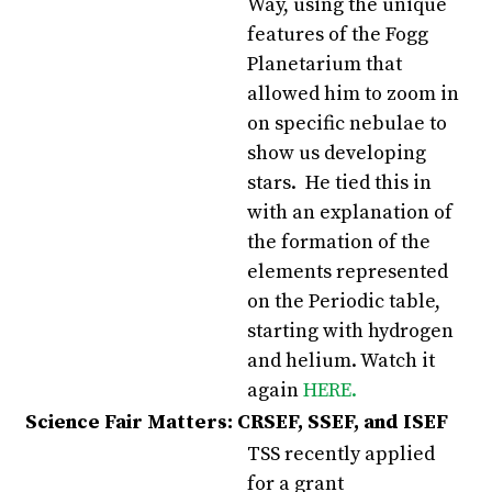
Way, using the unique
features of the Fogg
Planetarium that
allowed him to zoom in
on specific nebulae to
show us developing
stars. He tied this in
with an explanation of
the formation of the
elements represented
on the Periodic table,
starting with hydrogen
and helium. Watch it
again
HERE.
Science Fair Matters: CRSEF, SSEF, and ISEF
TSS recently applied
for a grant