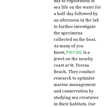
day of exploration of
sea life on the water for
a half-day followed by
an afternoon in the lab
to further investigate
the specimens
collected on the boat.
As many of you
know,
FSUCML
is a
jewel on the nearby
coast at St. Teresa
Beach. They conduct
research to optimize
marine management
and conservation by
studying sea creatures
in their habitats. Our