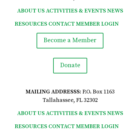
ABOUT US
ACTIVITIES & EVENTS
NEWS
RESOURCES
CONTACT
MEMBER LOGIN

Become a Member
Donate
MAILING ADDRESSS:
P.O. Box 1163
Tallahassee, FL 32302
ABOUT US
ACTIVITIES & EVENTS
NEWS
RESOURCES
CONTACT
MEMBER LOGIN
