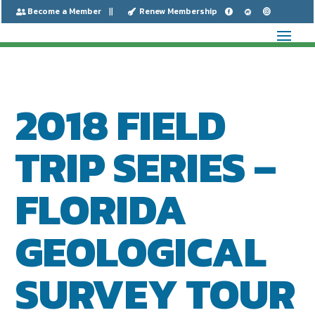
Become a Member
Renew Membership






2018 FIELD
TRIP SERIES –
FLORIDA
GEOLOGICAL
SURVEY TOUR