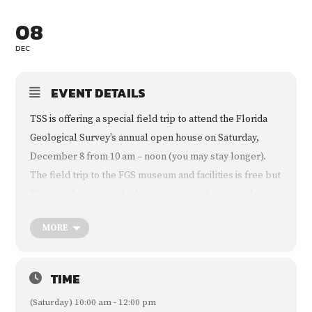
08
DEC
EVENT DETAILS
TSS is offering a special field trip to attend the Florida
Geological Survey’s annual open house on Saturday,
December 8 from 10 am – noon (you may stay longer).
The field trip to the FGS museum and facilities is free but
TSS members are asked to register in advance and we
will be treated as a special group. Families are welcome.
MORE
The event is the Florida Geological Survey’s annual Open
House at 3000 Commonwealth Boulevard in northwest
Tallahassee. The open house is usually scheduled
TIME
during Earth Science Week (October 14-20) but was
(Saturday) 10:00 am - 12:00 pm
postponed until now due to Hurricane Michael. Earth