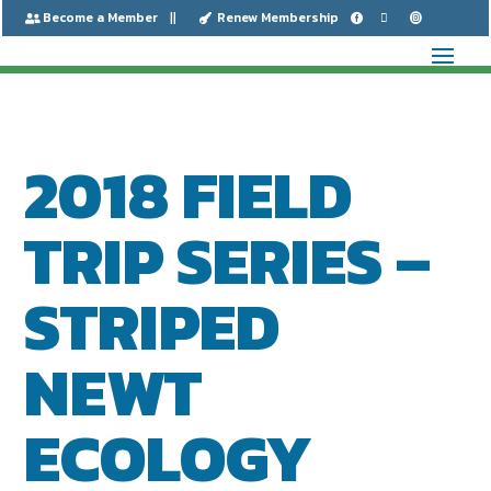
Become a Member
Renew Membership






2018 FIELD
TRIP SERIES –
STRIPED
NEWT
ECOLOGY