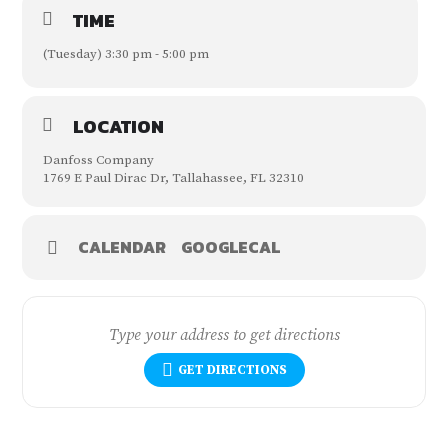
TIME
(Tuesday) 3:30 pm - 5:00 pm
LOCATION
Danfoss Company
1769 E Paul Dirac Dr, Tallahassee, FL 32310
CALENDAR
GOOGLECAL
GET DIRECTIONS