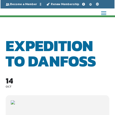
Become a Member
Renew Membership






EXPEDITION
TO DANFOSS
14
OCT