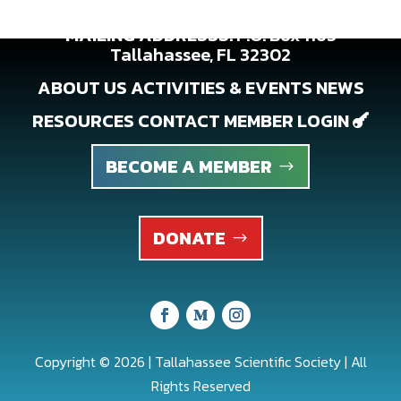
MAILING ADDRESSS:
P.O. Box 1163
Tallahassee, FL 32302
ABOUT US
ACTIVITIES & EVENTS
NEWS
RESOURCES
CONTACT
MEMBER LOGIN

BECOME A MEMBER
DONATE
Copyright © 2026 | Tallahassee Scientific Society | All
Rights Reserved