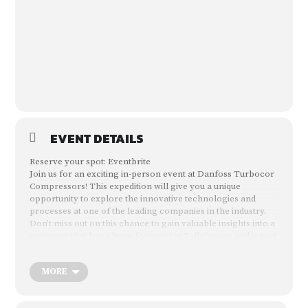
EVENT DETAILS
Reserve your spot:
Eventbrite
Join us for an exciting in-person event at Danfoss Turbocor
Compressors! This expedition will give you a unique
opportunity to explore the innovative technologies and
processes at one of the leading companies in the industry.
Don’t miss out on this chance to gain valuable insights into a
company that has a huge footprint in Tallahassee and is part
of the “Magnet City” moniker.
MORE