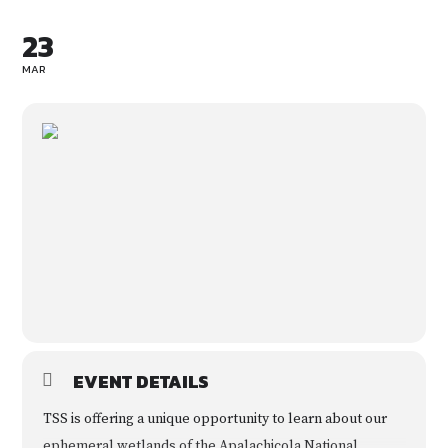
23
MAR
EVENT DETAILS
TSS is offering a unique opportunity to learn about our
ephemeral wetlands of the Apalachicola National