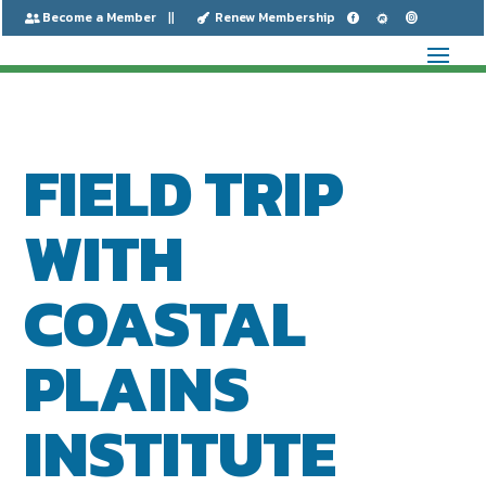
Become a Member
Renew Membership






FIELD TRIP
WITH
COASTAL
PLAINS
INSTITUTE