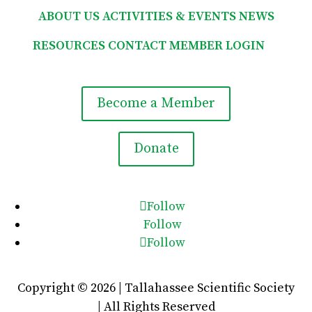
ABOUT US
ACTIVITIES & EVENTS
NEWS
RESOURCES
CONTACT
MEMBER LOGIN

Become a Member
Donate
Follow
Follow
Follow
Copyright © 2026 | Tallahassee Scientific Society
| All Rights Reserved