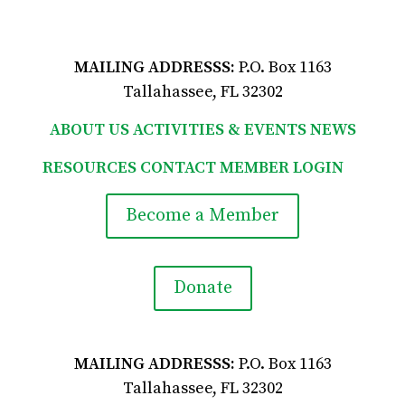
viewform?usp=pp_url
MAILING ADDRESSS:
P.O. Box 1163
Tallahassee, FL 32302
ABOUT US
ACTIVITIES & EVENTS
NEWS
RESOURCES
CONTACT
MEMBER LOGIN

Become a Member
Donate
MAILING ADDRESSS:
P.O. Box 1163
Tallahassee, FL 32302