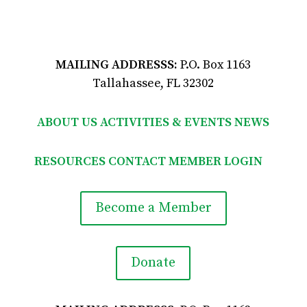
MAILING ADDRESSS:
P.O. Box 1163
Tallahassee, FL 32302
ABOUT US
ACTIVITIES & EVENTS
NEWS
RESOURCES
CONTACT
MEMBER LOGIN

Become a Member
Donate