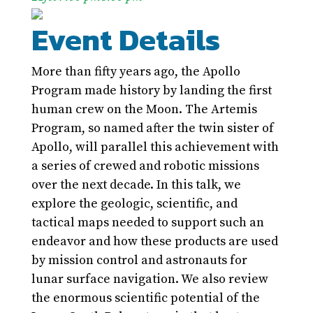
Event Details
More than fifty years ago, the Apollo
Program made history by landing the first
human crew on the Moon. The Artemis
Program, so named after the twin sister of
Apollo, will parallel this achievement with
a series of crewed and robotic missions
over the next decade. In this talk, we
explore the geologic, scientific, and
tactical maps needed to support such an
endeavor and how these products are used
by mission control and astronauts for
lunar surface navigation. We also review
the enormous scientific potential of the