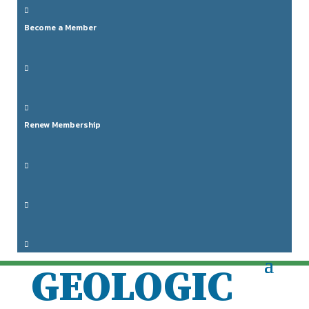

Become a Member

HORIZONS

Renew Membership
2024

RETURN TO

THE MOON:

GEOLOGIC