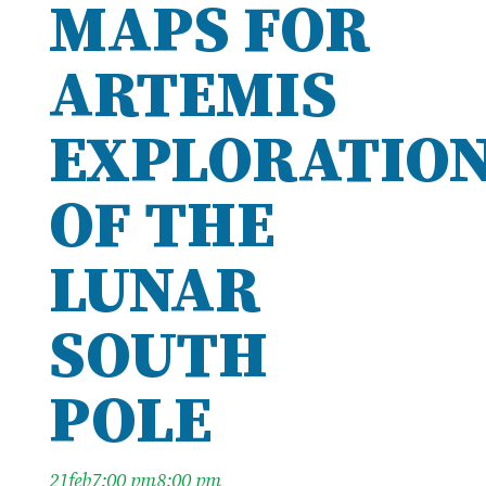
MAPS FOR
ARTEMIS
EXPLORATIO
OF THE
LUNAR
SOUTH
POLE
21
feb
7:00 pm
8:00 pm