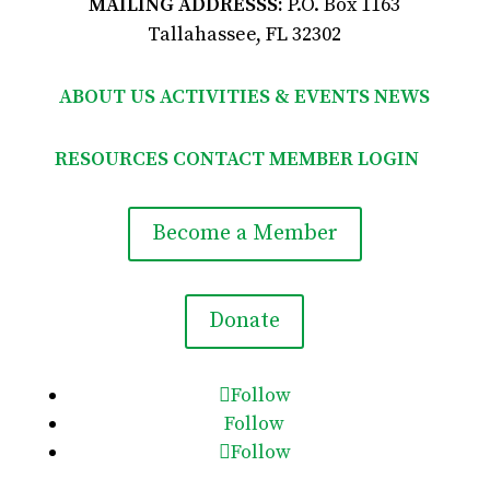
MAILING ADDRESSS:
P.O. Box 1163
Tallahassee, FL 32302
ABOUT US
ACTIVITIES & EVENTS
NEWS
RESOURCES
CONTACT
MEMBER LOGIN

Become a Member
Donate
Follow
Follow
Follow