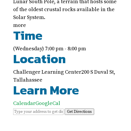
Lunar South Pole, a terrain that hosts some
of the oldest crustal rocks available in the
Solar System.
more
Time
(Wednesday) 7:00 pm - 8:00 pm
Location
Challenger Learning Center
200 S Duval St,
Tallahassee
Learn More
Calendar
GoogleCal
Get Directions